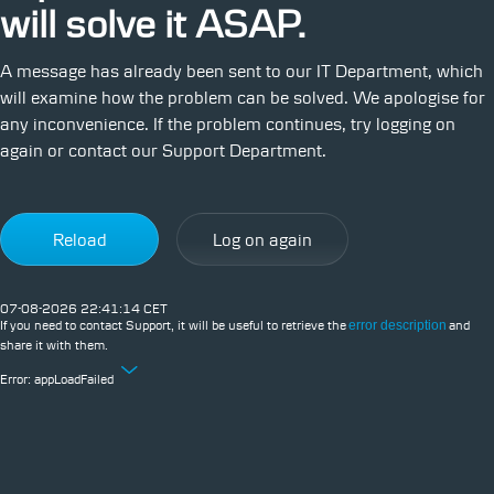
will solve it ASAP.
A message has already been sent to our IT Department, which
will examine how the problem can be solved. We apologise for
any inconvenience. If the problem continues, try logging on
again or contact our Support Department.
Reload
Log on again
07-08-2026 22:41:14 CET
If you need to contact Support, it will be useful to retrieve the
error description
and
share it with them.
Error:
appLoadFailed