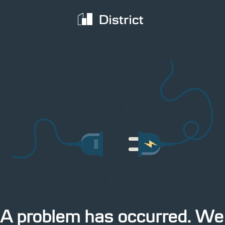
territory
The latest IMM data cover the week from 27
 from 27
PDF
June to 3 July 2017
3:54pm Yesterday
A problem has occurred. We